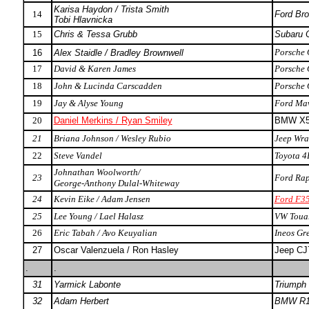
Karisa Haydon / Trista Smith
14
Ford Bro
Tobi Hlavnicka
15
Chris & Tessa Grubb
Subaru 
Porsche
16
Alex Staidle / Bradley Brownwell
17
David & Karen James
Porsche
18
John & Lucinda Carscadden
Porsche
19
Jay & Alyse Young
Ford Mav
20
Daniel Merkins / Ryan Smiley
BMW X
21
Briana Johnson / Wesley Rubio
Jeep Wra
22
Steve Vandel
Toyota 4
Johnathan Woolworth/
23
Ford Rap
George-Anthony Dulal-Whiteway
24
Kevin Eike / Adam Jensen
Ford F35
25
Lee Young / Lael Halasz
VW Toua
26
Eric Tabah / Avo Keuyalian
Ineos Gr
27
Oscar Valenzuela / Ron Hasley
Jeep CJ
.
.
31
Yarmick Labonte
Triumph
32
Adam Herbert
BMW R1