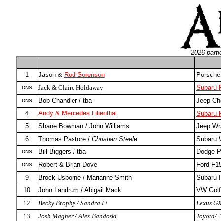
2026 parti
1
Jason &
Rod Sorenson
Porsche
Jack & Claire Holdaway
Subaru F
DNS
Bob Chandler / tba
Jeep Ch
DNS
4
Andy & Mercedes Lilienthal
Subaru F
5
Shane Bowman / John Williams
Jeep Wr
6
Thomas Pastore /
Christian Steel
e
Subaru
Bill Biggers / tba
Dodge P
DNS
Robert & Brian Dove
Ford F15
DNS
9
Brock Usborne / Marianne Smith
Subaru 
10
John Landrum / Abigail Mack
VW Golf
12
Becky Brophy / Sandra Li
Lexus G
13
Josh Magher /
Alex Bandoski
Toyota/ 