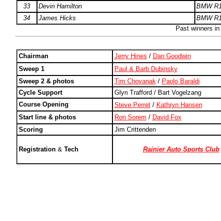
33
Devin Hamilton
BMW R1
34
James Hicks
BMW R1
Past winners i
Chairman
Jerry Hines
/
Dan Goodwin
Sweep 1
Paul & Barb Dubinsky
Sweep 2 & photos
Tim Chovanak
/
Paolo Baraldi
Cycle Support
Glyn Trafford / Bart Vogelzang
Course Opening
Steve Perret
/
Kathryn Hansen
Start line & photos
Ron Sorem
/
David Fox
Scoring
Jim Crittenden
Registration
&
Tech
Rainier Auto Sports Club